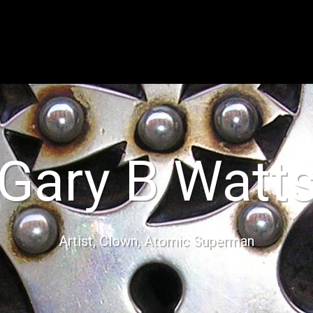
Gary B Watt
Artist, Clown, Atomic Superman